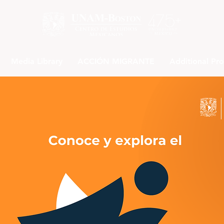
Media Library
ACCIÓN MIGRANTE
Additional Pr