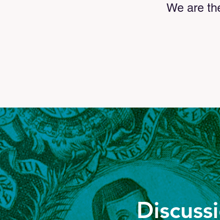
We are th
Discuss