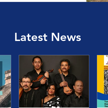
Latest News