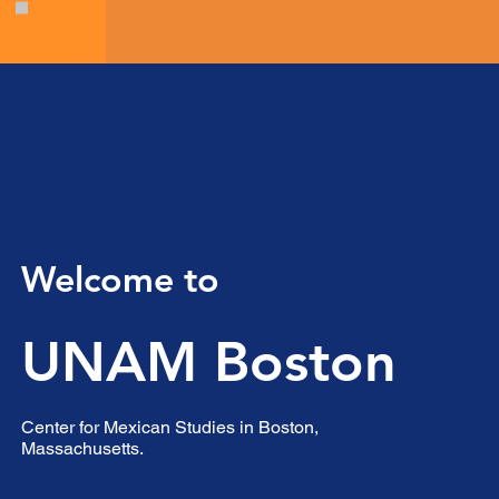
Welcome to
UNAM Boston
Center for Mexican Studies in Boston,
Massachusetts.