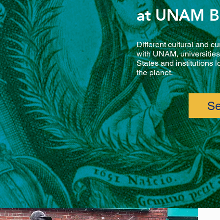
at UNAM B
Different cultural and cu
with UNAM, universities 
States and institutions 
the planet.
Se