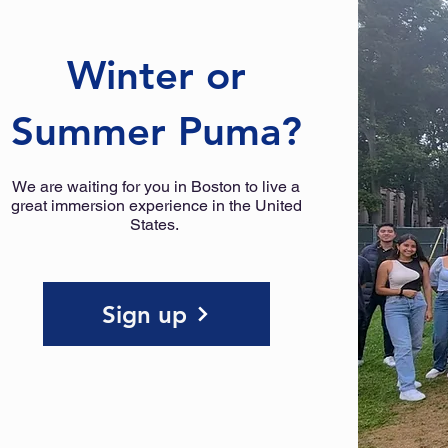
Winter or
Summer Puma?
We are waiting for you in Boston to live a
great immersion experience in the United
States.
Sign up