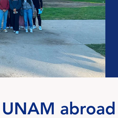
UNAM abroad