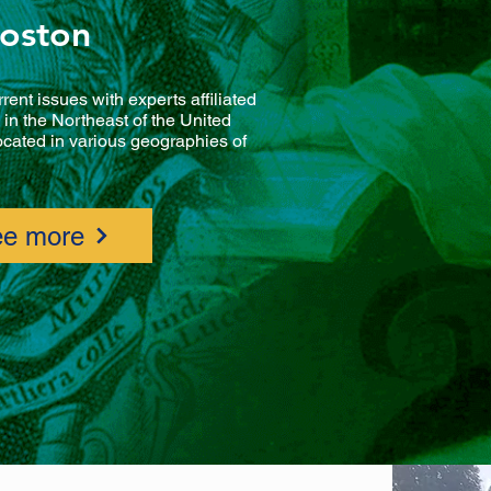
oston
rrent issues with experts affiliated
in the Northeast of the United
located in various geographies of
e more