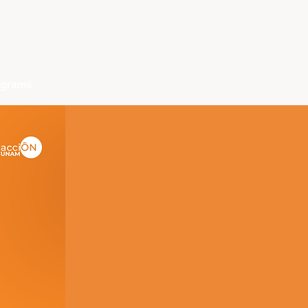
ograms