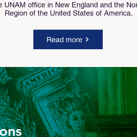
e UNAM office in New England and the Nort
Region of the United States of America.
Read more
ions