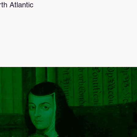
h Atlantic