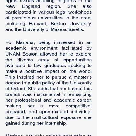
rights issues affecting migrants in the 
New England region. She also 
participated in various legal workshops 
at prestigious universities in the area, 
including Harvard, Boston University, 
and the University of Massachusetts.
For Mariana, being immersed in an 
academic environment facilitated by 
UNAM Boston allowed her to explore 
the diverse array of opportunities 
available to law graduates seeking to 
make a positive impact on the world. 
This inspired her to pursue a master's 
degree in public policy at the University 
of Oxford. She adds that her time at this 
branch was instrumental in enhancing 
her professional and academic career, 
making her a more competitive, 
prepared, and open-minded individual 
due to the multicultural exposure she 
gained during her internship.