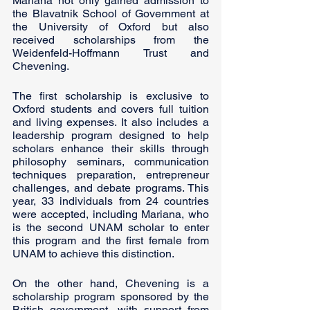
Mariana not only gained admission to 
the Blavatnik School of Government at 
the University of Oxford but also 
received scholarships from the 
Weidenfeld-Hoffmann Trust and 
Chevening.
The first scholarship is exclusive to 
Oxford students and covers full tuition 
and living expenses. It also includes a 
leadership program designed to help 
scholars enhance their skills through 
philosophy seminars, communication 
techniques preparation, entrepreneur 
challenges, and debate programs. This 
year, 33 individuals from 24 countries 
were accepted, including Mariana, who 
is the second UNAM scholar to enter 
this program and the first female from 
UNAM to achieve this distinction.
On the other hand, Chevening is a 
scholarship program sponsored by the 
British government, with support from 