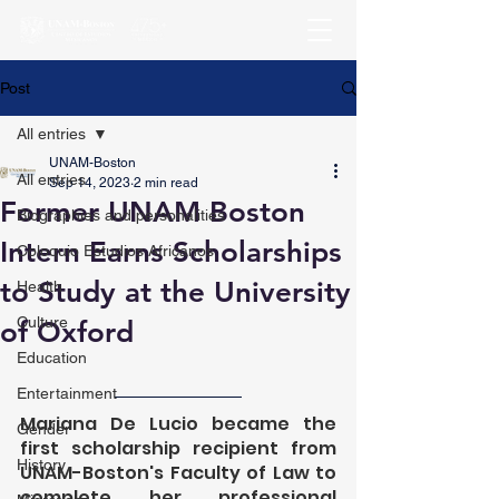
Post
All entries
UNAM-Boston
All entries
Sep 14, 2023
2 min read
Former UNAM Boston
Biographies and personalities
Intern Earns Scholarships
Coloquio Estudios Africanos
to Study at the University
Health
Culture
of Oxford
Education
Entertainment
Mariana De Lucio became the 
Gender
first scholarship recipient from 
History
UNAM-Boston's Faculty of Law to 
complete her professional 