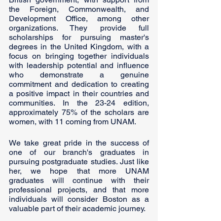
the Foreign, Commonwealth, and 
Development Office, among other 
organizations. They provide full 
scholarships for pursuing master's 
degrees in the United Kingdom, with a 
focus on bringing together individuals 
with leadership potential and influence 
who demonstrate a genuine 
commitment and dedication to creating 
a positive impact in their countries and 
communities. In the 23-24 edition, 
approximately 75% of the scholars are 
women, with 11 coming from UNAM.
We take great pride in the success of 
one of our branch's graduates in 
pursuing postgraduate studies. Just like 
her, we hope that more UNAM 
graduates will continue with their 
professional projects, and that more 
individuals will consider Boston as a 
valuable part of their academic journey. 