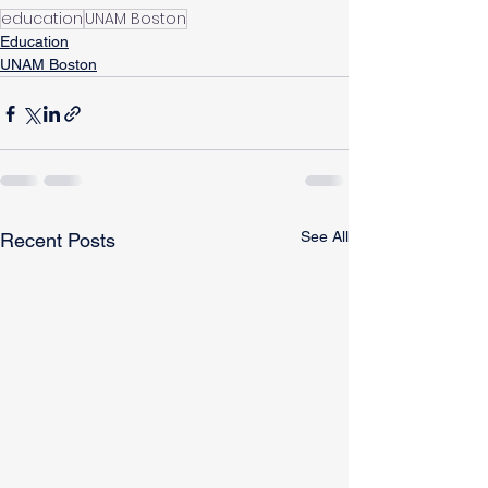
education
UNAM Boston
Education
UNAM Boston
See All
Recent Posts