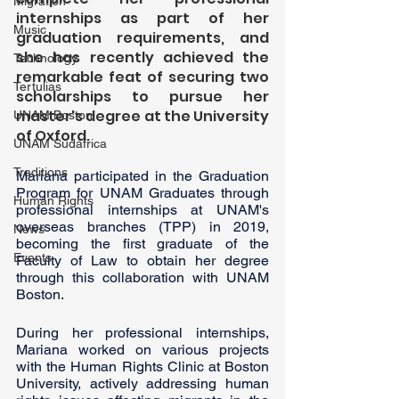
Migration
internships as part of her 
Music
graduation requirements, and 
she has recently achieved the 
Technology
remarkable feat of securing two 
Tertulias
scholarships to pursue her 
master's degree at the University 
UNAM Boston
of Oxford. 
UNAM Sudáfrica
Traditions
Mariana participated in the Graduation 
Program for UNAM Graduates through 
Human Rights
professional internships at UNAM's 
overseas branches (TPP) in 2019, 
News
becoming the first graduate of the 
Events
Faculty of Law to obtain her degree 
through this collaboration with UNAM 
Boston.
During her professional internships, 
Mariana worked on various projects 
with the Human Rights Clinic at Boston 
University, actively addressing human 